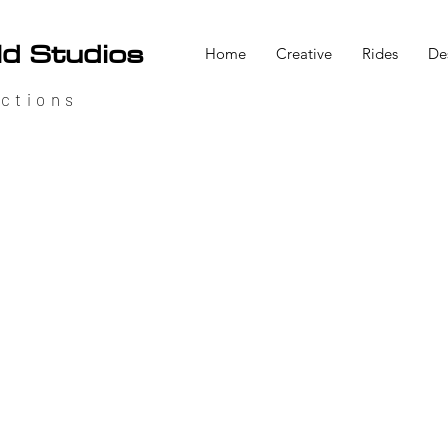
ld Studios
Home
Creative
Rides
De
ctions