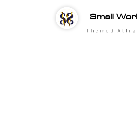
Small Wor
Themed Attra