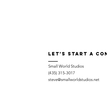
Let's START A C
Small World Studios
(435) 315-3017
steve@smallworldstudios.net