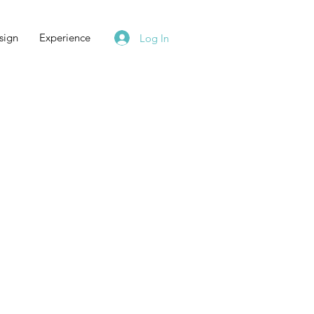
sign
Experience
Log In