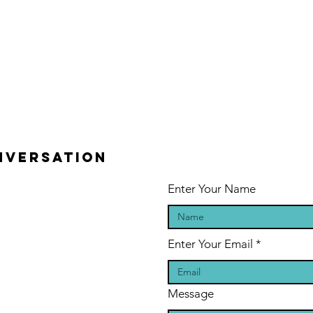
ONVERSATION
Enter Your Name
Enter Your Email
Message