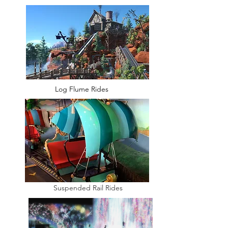
Log Flume Rides
Suspended Rail Rides