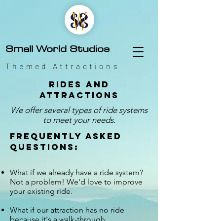
Small World Studios
Themed Attractions
Rides and
attractions
We offer several types of ride systems
to meet your needs.
Frequently asked
questions:
What if we already have a ride system?
Not a problem! We'd love to improve
your existing ride.
What if our attraction has no ride
because it's a walk-through