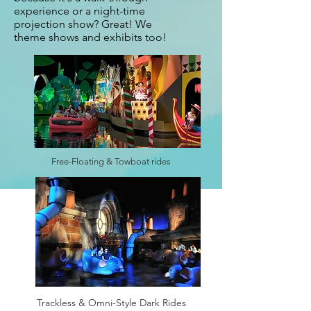
experience or a night-time
projection show? Great! We
theme shows and exhibits too!
Free-Floating & Towboat rides
Trackless & Omni-Style Dark Rides