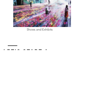
Shows and Exhibits
Let's START A
CONVERSATION
Small World Studios
(435) 315-3017
steve@smallworldstudios.net
Enter Your Name